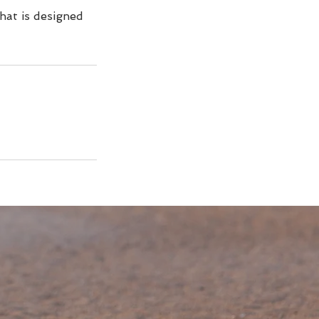
that is designed