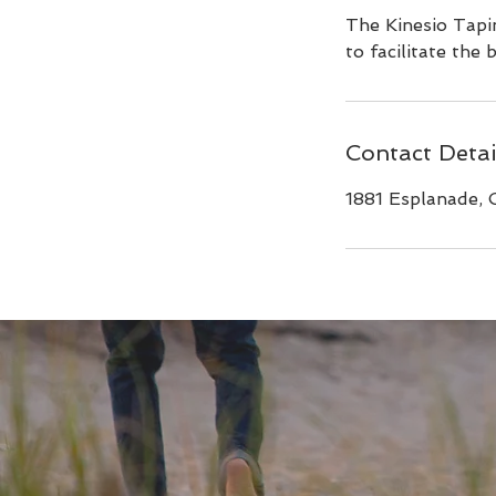
The Kinesio Tapin
to facilitate the
Contact Detai
1881 Esplanade, 