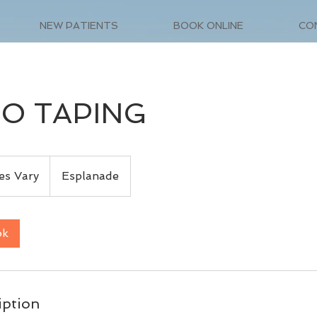
NEW PATIENTS
BOOK ONLINE
CO
IO TAPING
es Vary
Esplanade
ok
iption