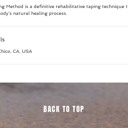
g Method is a definitive rehabilitative taping technique 
 body’s natural healing process.
ls
Chico, CA, USA
BACK TO TOP