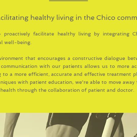
cilitating healthy living in the Chico com
proactively facilitate healthy living by integrating C
l well-being.
vironment that encourages a constructive dialogue bet
 communication with our patients allows us to more ac
g to a more efficient, accurate and effective treatment 
hniques with patient education, we're able to move away 
health through the collaboration of patient and doctor.