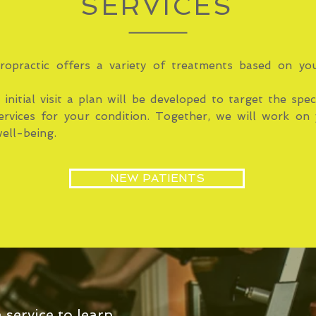
SERVICES
ropractic offers a variety of treatments based on you
initial visit a plan will be developed to target the spec
ervices for your condition. Together, we will work on 
ell-being.
NEW PATIENTS
a service to learn