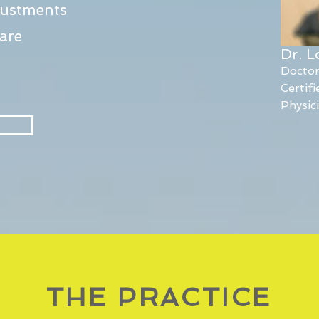
justments
are
Dr. 
Doctor
Certif
Physic
THE PRACTICE