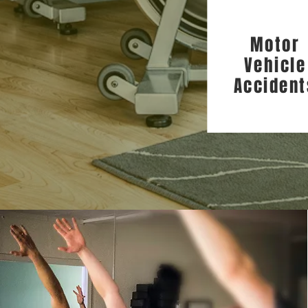
Motor
Vehicle
Accident