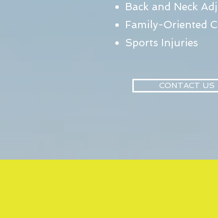
Back and Neck Ad
Family-Oriented C
Sports Injuries
CONTACT US