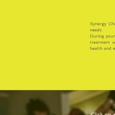
Synergy Chi
needs.
During your 
treatment s
health and w
Click on 