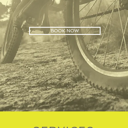
BOOK NOW