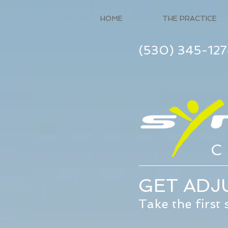
HOME
THE PRACTICE
(530) 345-12
C
GET ADJU
Take the first