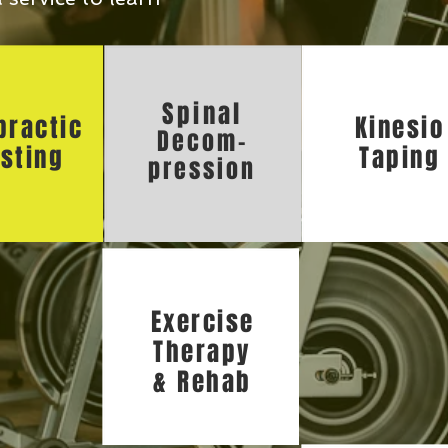
Spinal
practic
Kinesio
Decom-
sting
Taping
pression
Exercise
Therapy
& Rehab