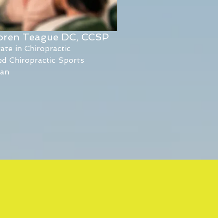
Loren Teague DC, CCSP
ate in Chiropractic
ied Chiropractic Sports
ian