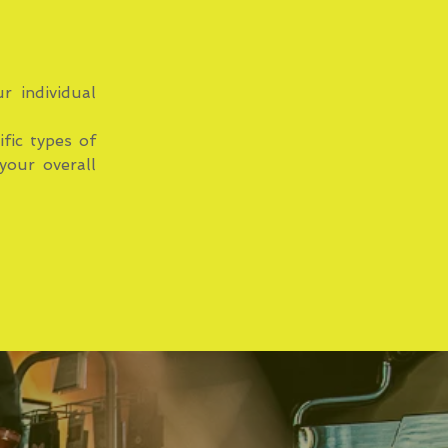
r individual
ific types of
your overall