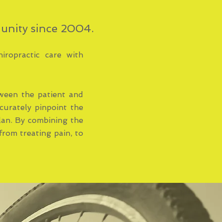
munity since 2004.
hiropractic care with
ween the patient and
curately pinpoint the
plan. By combining the
from treating pain, to