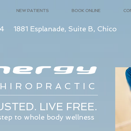
NEW PATIENTS
BOOK ONLINE
CO
74
1881 Esplanade, Suite B, Chico
HIROPRACTIC
STED. LIVE FREE.
 step to whole body wellness