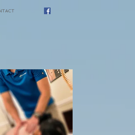
NTACT