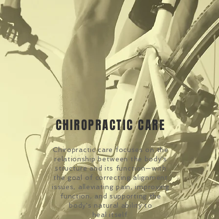
CHIROPRACTIC CARE
Chiropractic care focuses on the
relationship between the body's
structure and its function—with
the goal of correcting alignment
issues, alleviating pain, improving
function, and supporting the
body's natural ability to
heal itself.