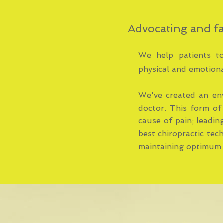
Advocating and fa
We help patients to 
physical and emotiona
We've created an en
doctor. This form of
cause of pain; leadin
best chiropractic tec
maintaining optimum 