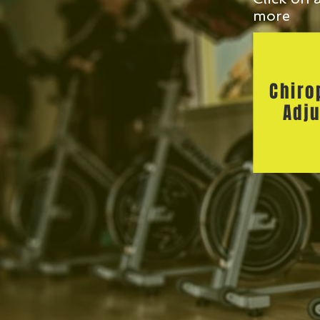
more
Chiro
Adju